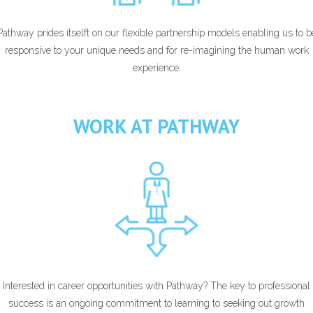
Pathway prides itselft on our flexible partnership models enabling us to b
responsive to your unique needs and for re-imagining the human work
experience.
WORK AT PATHWAY
Interested in career opportunities with Pathway? The key to professional
success is an ongoing commitment to learning to seeking out growth