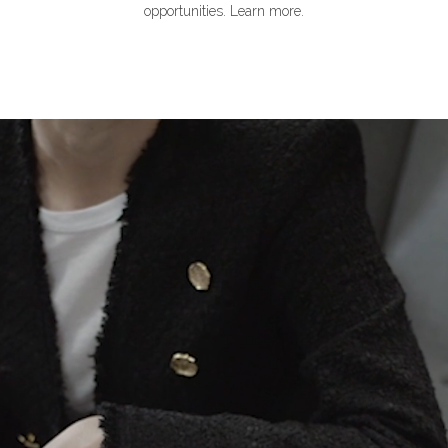
opportunities. Learn more.