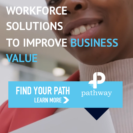
WORKFORCE
SOLUTIONS
TO IMPROVE
BUSINESS
VALUE