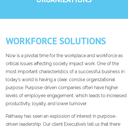
WORKFORCE SOLUTIONS
Now is a pivotal time for the workplace and workforce as
critical issues affecting society impact work. One of the
most important characteristics of a successful business in
today’s world is having a clear, concise organizational
purpose. Purpose-driven companies often have higher
levels of employee engagement, which leads to increased
productivity, loyalty, and lower turnover.
Pathway has seen an explosion of interest in purpose-
driven leadership. Our client Executive’s tell us that there