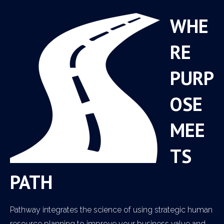
WHE
RE
PURP
OSE
MEE
TS
PATH
Pathway integrates the science of using strategic human
resource planning to improve your business value and