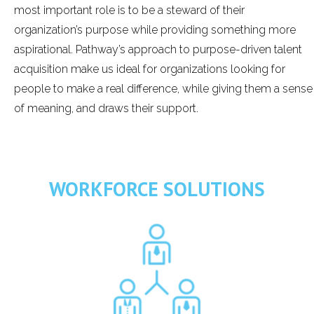
most important role is to be a steward of their
organization’s purpose while providing something more
aspirational. Pathway’s approach to purpose-driven talent
acquisition make us ideal for organizations looking for
people to make a real difference, while giving them a sense
of meaning, and draws their support.
WORKFORCE SOLUTIONS