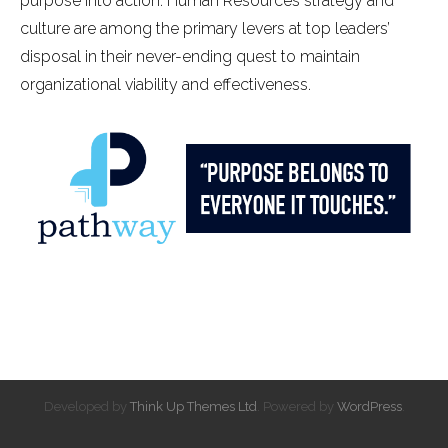
purpose into action. Human Resources strategy and
culture are among the primary levers at top leaders’
disposal in their never-ending quest to maintain
organizational viability and effectiveness.
Developed by
Think Up Themes Ltd
. Powered by
WordPress
.