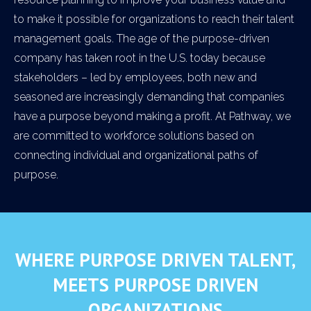
to make it possible for organizations to reach their talent
management goals. The age of the purpose-driven
company has taken root in the U.S. today because
stakeholders – led by employees, both new and
seasoned are increasingly demanding that companies
have a purpose beyond making a profit. At Pathway, we
are committed to workforce solutions based on
connecting individual and organizational paths of
purpose.
WHERE PURPOSE DRIVEN TALENT,
MEETS PURPOSE DRIVEN
ORGANIZATIONS