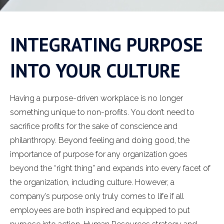
INTEGRATING PURPOSE
INTO YOUR CULTURE
Having a purpose-driven workplace is no longer
something unique to non-profits. You don’t need to
sacrifice profits for the sake of conscience and
philanthropy. Beyond feeling and doing good, the
importance of purpose for any organization goes
beyond the “right thing” and expands into every facet of
the organization, including culture. However, a
company’s purpose only truly comes to life if all
employees are both inspired and equipped to put