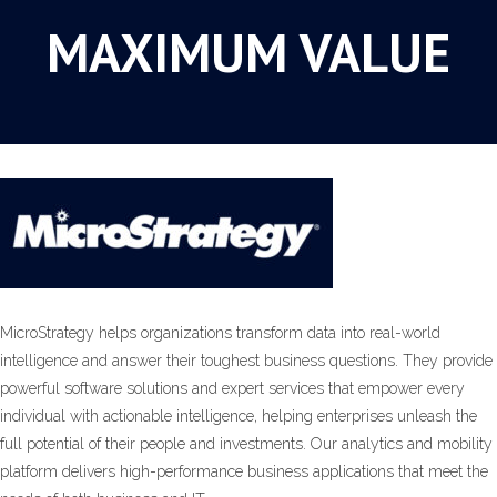
MAXIMUM VALUE
MicroStrategy helps organizations transform data into real-world
intelligence and answer their toughest business questions. They provide
powerful software solutions and expert services that empower every
individual with actionable intelligence, helping enterprises unleash the
full potential of their people and investments. Our analytics and mobility
platform delivers high-performance business applications that meet the