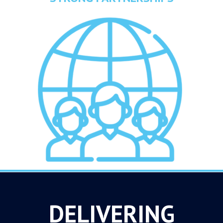
DELIVERING