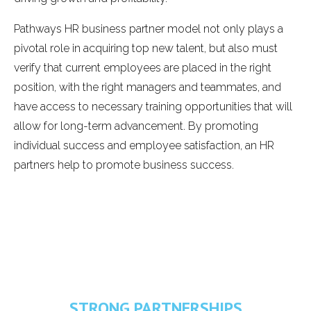
Pathways HR business partner model not only plays a
pivotal role in acquiring top new talent, but also must
verify that current employees are placed in the right
position, with the right managers and teammates, and
have access to necessary training opportunities that will
allow for long-term advancement. By promoting
individual success and employee satisfaction, an HR
partners help to promote business success.
STRONG PARTNERSHIPS