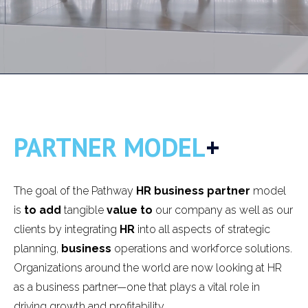
PARTNER MODEL
+
The goal of the Pathway
HR business partner
model
is
to add
tangible
value to
our company as well as our
clients by integrating
HR
into all aspects of strategic
planning,
business
operations and workforce solutions.
Organizations around the world are now looking at HR
as a business partner—one that plays a vital role in
driving growth and profitability.